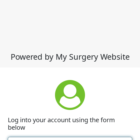
Powered by My Surgery Website
Log into your account using the form
below