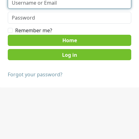
Remember me?
Home
Forgot your password?